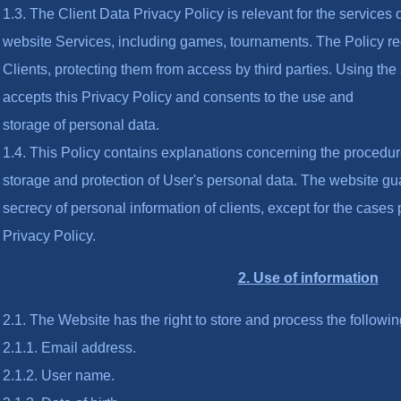
1.3. The Client Data Privacy Policy is relevant for the services
website Services, including games, tournaments. The Policy re
Clients, protecting them from access by third parties. Using the 
accepts this Privacy Policy and consents to the use and
storage of personal data.
1.4. This Policy contains explanations concerning the procedure
storage and protection of User's personal data. The website g
secrecy of personal information of clients, except for the cases
Privacy Policy.
2. Use of information
2.1. The Website has the right to store and process the followin
2.1.1. Email address.
2.1.2. User name.