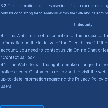
3.2. This information excludes user identification and is used 
only for conducting trend analysis within the Site and its admini
4. Security
4.1. The Website is not responsible for the access of th
information on the initiative of the Client himself. If th
account, you need to contact us via Online Chat or le
"Contact us" box.
4.2. The Website has the right to make changes to the
notice clients. Customers are advised to visit the webs
up-to-date information regarding the Privacy Policy o
users.