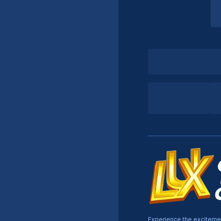
Experience the excitemen