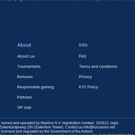
About
Info
About Lux
FAQ
Tournaments
Terms and conditions
Bonuses
Privacy
Responsible gaming
KYC Policy
Partners
VIP club
s owned and operated by Maxline N.V. registration number: 162612, regis
Zuikertuintjeweg Z/N (Zuikertuin Tower). Contact us info@luxcasino.net.
s licensed and regulated by the Government of the Autono