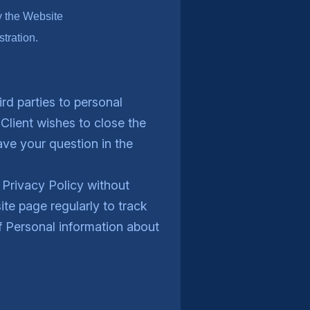
by the Website
stration.
ird parties to personal
e Client wishes to close the
ave your question in the
 Privacy Policy without
ite page regularly to track
f Personal information about