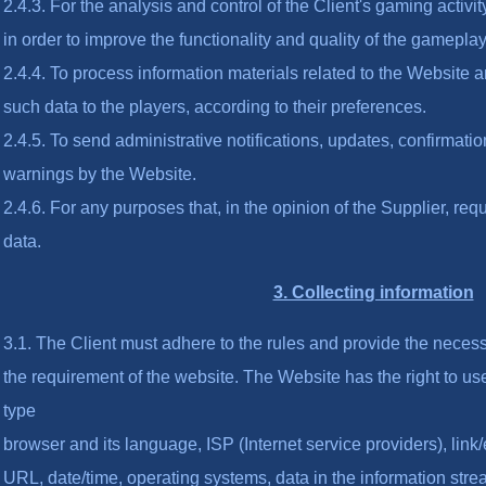
2.4.3. For the analysis and control of the Client's gaming activit
in order to improve the functionality and quality of the gameplay
2.4.4. To process information materials related to the Website 
such data to the players, according to their preferences.
2.4.5. To send administrative notifications, updates, confirmatio
warnings by the Website.
2.4.6. For any purposes that, in the opinion of the Supplier, requ
data.
3. Collecting information
3.1. The Client must adhere to the rules and provide the neces
the requirement of the website. The Website has the right to use
type
browser and its language, ISP (Internet service providers), lin
URL, date/time, operating systems, data in the information str