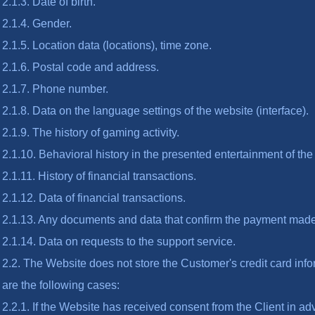
2.1.3. Date of birth.
2.1.4. Gender.
2.1.5. Location data (locations), time zone.
2.1.6. Postal code and address.
2.1.7. Phone number.
2.1.8. Data on the language settings of the website (interface).
2.1.9. The history of gaming activity.
2.1.10. Behavioral history in the presented entertainment of th
2.1.11. History of financial transactions.
2.1.12. Data of financial transactions.
2.1.13. Any documents and data that confirm the payment made 
2.1.14. Data on requests to the support service.
2.2. The Website does not store the Customer's credit card inf
are the following cases:
2.2.1. If the Website has received consent from the Client in adv