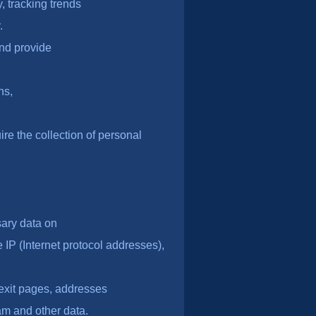
y, tracking trends
.
and provide
ns,
ire the collection of personal
sary data on
 IP (Internet protocol addresses),
k/exit pages, addresses
eam and other data.