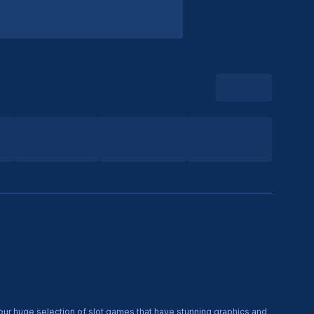
our huge selection of slot games that have stunning graphics and