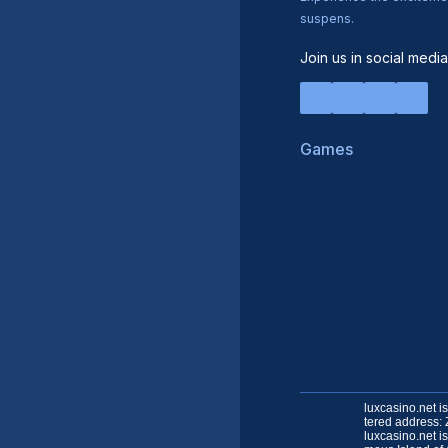
suspens.
Join us in social media
Games
luxcasino.net i
tered address: 
luxcasino.net i