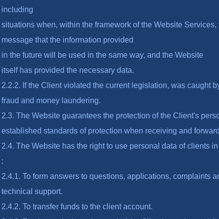
including
situations when, within the framework of the Website Services, 
message that the information provided
in the future will be used in the same way, and the Website
itself has provided the necessary data.
2.2.2. If the Client violated the current legislation, was caught 
fraud and money laundering.
2.3. The Website guarantees the protection of the Client's per
established standards of protection when receiving and forward
2.4. The Website has the right to use personal data of clients i
:
2.4.1. To form answers to questions, applications, complaints a
technical support.
2.4.2. To transfer funds to the client account.