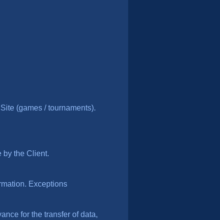
e Site (games / tournaments).
by the Client.
ormation. Exceptions
ance for the transfer of data,