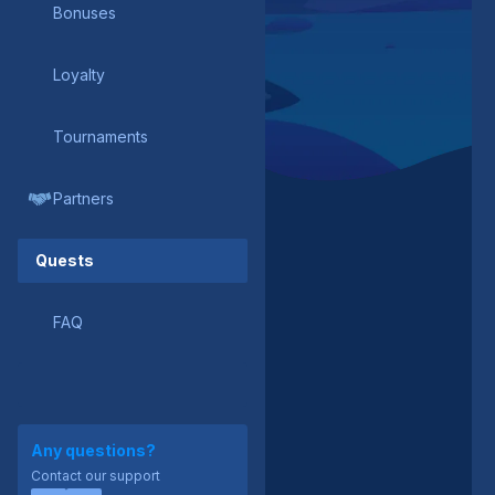
Bonuses
Loyalty
Tournaments
Partners
Quests
FAQ
Any questions?
Contact our support