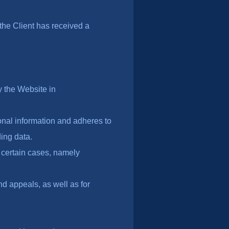
the Client has received a
by the Website in
sonal information and adheres to
ing data.
n certain cases, namely
nd appeals, as well as for