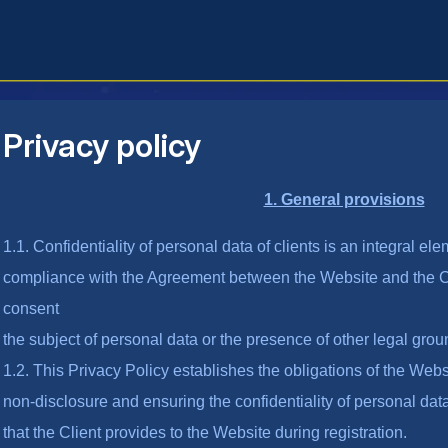
Privacy policy
1. General provisions
1.1. Confidentiality of personal data of clients is an integral ele
compliance with the Agreement between the Website and the Clie
consent
the subject of personal data or the presence of other legal grou
1.2. This Privacy Policy establishes the obligations of the Websi
non-disclosure and ensuring the confidentiality of personal dat
that the Client provides to the Website during registration.