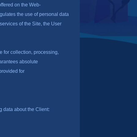
 offered on the Web-
gulates the use of personal data
services of the Site, the User
 for collection, processing,
uarantees absolute
 provided for
g data about the Client: