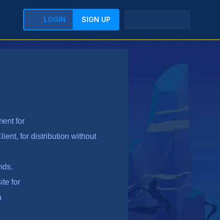
LOGIN
SIGN UP
ment for
nt, for distribution without
nds.
te for
a