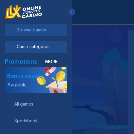
Browse games
Game categories
Promotions
MORE
Bonus casino
Available
All games
Sportsbook