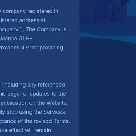
ty company registered in
gistered address at
Company”). The Company is
License GLH-
ider N.V. for providing
 (including any referenced
his page for updates to the
publication on the Website.
y stop using the Services.
ptance of the revised Terms.
e effect will remain