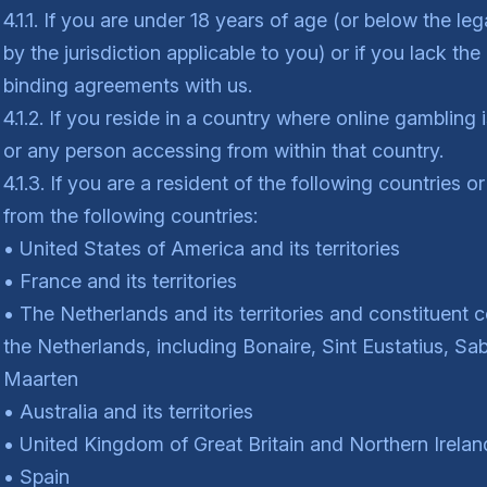
4.1.1. If you are under 18 years of age (or below the le
by the jurisdiction applicable to you) or if you lack the
binding agreements with us.
4.1.2. If you reside in a country where online gambling i
or any person accessing from within that country.
4.1.3. If you are a resident of the following countries 
from the following countries:
• United States of America and its territories
• France and its territories
• The Netherlands and its territories and constituent 
the Netherlands, including Bonaire, Sint Eustatius, Sa
Maarten
• Australia and its territories
• United Kingdom of Great Britain and Northern Irelan
• Spain