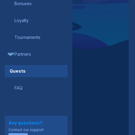
Bonuses
Loyalty
Tournaments
Partners
Quests
FAQ
Any questions?
Contact our support