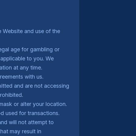
he Website and use of the
legal age for gambling or
n applicable to you. We
ation at any time.
greements with us.
rmitted and are not accessing
rohibited.
 mask or alter your location.
d used for transactions.
and will not attempt to
hat may result in