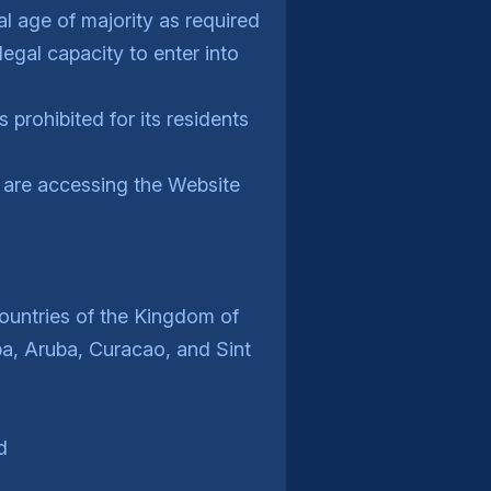
gal age of majority as required
 legal capacity to enter into
s prohibited for its residents
or are accessing the Website
countries of the Kingdom of
ba, Aruba, Curacao, and Sint
d