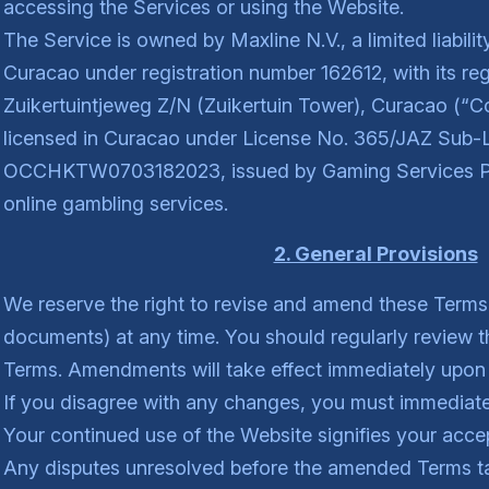
accessing the Services or using the Website.
The Service is owned by Maxline N.V., a limited liabili
Curacao under registration number 162612, with its re
Zuikertuintjeweg Z/N (Zuikertuin Tower), Curacao (“
licensed in Curacao under License No. 365/JAZ Sub-
OCCHKTW0703182023, issued by Gaming Services Prov
online gambling services.
2. General Provisions
We reserve the right to revise and amend these Terms
documents) at any time. You should regularly review t
Terms. Amendments will take effect immediately upon 
If you disagree with any changes, you must immediatel
Your continued use of the Website signifies your acce
Any disputes unresolved before the amended Terms tak