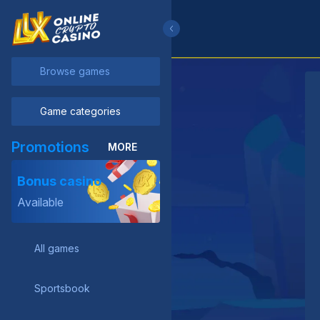
Browse games
Game categories
Promotions
MORE
Bonus casino
Available
All games
Sportsbook