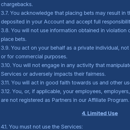
chargebacks.
3.7. You acknowledge that placing bets may result in t
deposited in your Account and accept full responsibili
3.8. You will not use information obtained in violation 
place bets.
3.9. You act on your behalf as a private individual, not
or for commercial purposes.
3.10. You will not engage in any activity that manipulat
Services or adversely impacts their fairness.
3.11. You will act in good faith towards us and other us
3.12. You, or, if applicable, your employees, employer
are not registered as Partners in our Affiliate Program.
4. Limited Use
4.1. You must not use the Services: