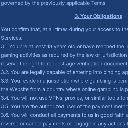
governed by the previously applicable Terms.
3. Your Obligations
You confirm that, at all times during your access to t
Services:
3.1. You are at least 18 years old or have reached the 
gaming activities as required by the law or jurisdictio
reserve the right to request age verification document
3.2. You are legally capable of entering into binding a
3.3. You reside in a jurisdiction where gambling is pe
the Website from a country where online gambling is p
3.4. You will not use VPNs, proxies, or similar tools to
3.5. You are the authorized user of the payment metho
3.6. You will conduct all payments to us in good faith 
reverse or cancel payments or engage in any actions t