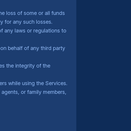
he loss of some or all funds
ty for any such losses.
of any laws or regulations to
 on behalf of any third party
es the integrity of the
ers while using the Services.
s, agents, or family members,