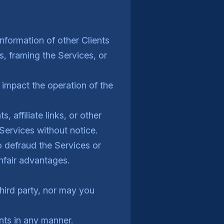
information of other Clients
, framing the Services, or
y impact the operation of the
 affiliate links, or other
Services without notice.
o defraud the Services or
unfair advantages.
third party, nor may you
nts in any manner.