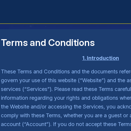
Terms and Conditions
1. Introduction
These Terms and Conditions and the documents refer
govern your use of this website (“Website”) and the 
services (“Services”). Please read these Terms careful
information regarding your rights and obligations whe
the Website and/or accessing the Services, you ackn
comply with these Terms, whether you are a guest or a
account (“Account”). If you do not accept these Terms