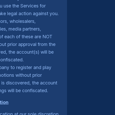
u use the Services for
ke legal action against you.
tors, wholesalers,
ies, media partners,
 of each of these are NOT
out prior approval from the
ed, the account(s) will be
confiscated.
ompany to register and play
motions without prior
 is discovered, the account
ngs will be confiscated.
tion
ication at our sole discretion