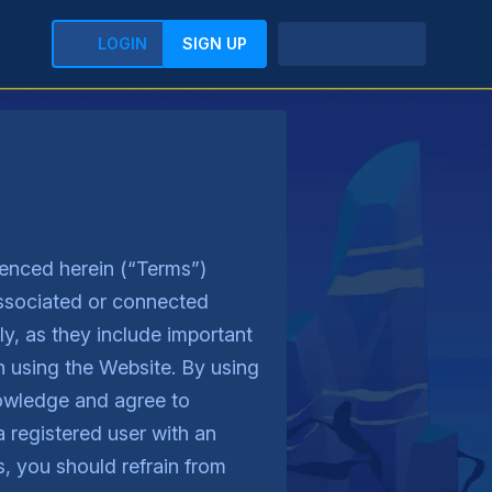
LOGIN
SIGN UP
enced herein (“Terms”)
associated or connected
ly, as they include important
n using the Website. By using
owledge and agree to
 registered user with an
, you should refrain from