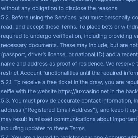
without any obligation to disclose the reasons.
5.2. Before using the Services, you must personally co
read, and accept these Terms. To place bets or withd
required to undergo verification, including providing va
necessary documents. These may include, but are not 
(passport, driver’s license, or national ID) and a recent 
name and address as proof of residence. We reserve t
restrict Account functionalities until the required infor
5.2.1. To receive a free ticket in the draw, you are req
selfie with the website https://luxcasino.net in the bac
5.3. You must provide accurate contact information, in
address (“Registered Email Address”), and keep it up-
may result in missed communications about important
including updates to these Terms.
5.4. You are allowed to register only one Account with