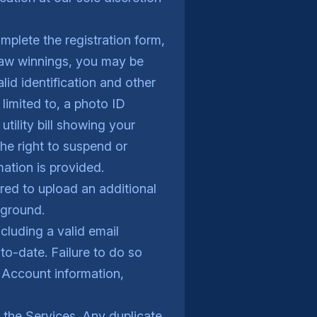
mplete the registration form,
raw winnings, you may be
lid identification and other
limited to, a photo ID
utility bill showing your
he right to suspend or
mation is provided.
uired to upload an additional
kground.
cluding a valid email
to-date. Failure to do so
 Account information,
 the Services. Any duplicate