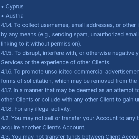
• Cyprus
• Austria
4.1.4. To collect usernames, email addresses, or other 
by any means (e.g., sending spam, unauthorized emails
linking to it without permission).
4.1.5. To disrupt, interfere with, or otherwise negativel
Services or the experience of other Clients.
4.1.6. To promote unsolicited commercial advertisements,
forms of solicitation, which may be removed from the 
4.1.7. In a manner that may be deemed as an attempt t
other Clients or collude with any other Client to gain 
4.1.8. For any illegal activity.
4.2. You may not sell or transfer your Account to any 
acquire another Client’s Account.
4.3. You may not transfer funds between Client Accou