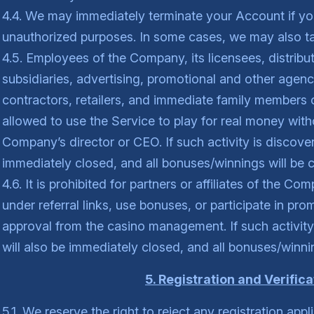
4.4. We may immediately terminate your Account if yo
unauthorized purposes. In some cases, we may also ta
4.5. Employees of the Company, its licensees, distribu
subsidiaries, advertising, promotional and other agenc
contractors, retailers, and immediate family members
allowed to use the Service to play for real money with
Company’s director or CEO. If such activity is discover
immediately closed, and all bonuses/winnings will be 
4.6. It is prohibited for partners or affiliates of the C
under referral links, use bonuses, or participate in pro
approval from the casino management. If such activity
will also be immediately closed, and all bonuses/winni
5. Registration and Verifica
5.1. We reserve the right to reject any registration appl