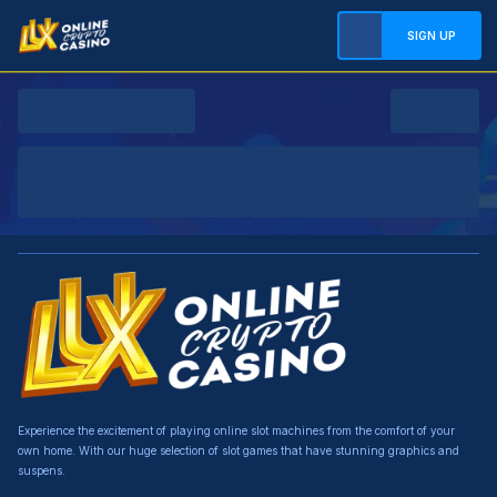
SIGN UP
Experience the excitement of playing online slot machines from the comfort of your
own home. With our huge selection of slot games that have stunning graphics and
suspens.