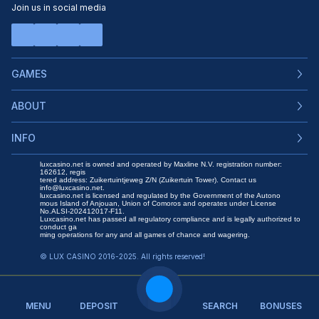
Join us in social media
GAMES
ABOUT
About Lux
INFO
Tournaments
FAQ
luxcasino.net is owned and operated by Maxline N.V. registration number:
Bonuses
162612, regis
tered address: Zuikertuintjeweg Z/N (Zuikertuin Tower). Contact us
Terms and conditions
info@luxcasino.net.
Responsible gaming
luxcasino.net is licensed and regulated by the Government of the Autono
Privacy
mous Island of Anjouan, Union of Comoros and operates under License
No.ALSI-202412017-F11.
Partners
Luxcasino.net has passed all regulatory compliance and is legally authorized to
KYC Policy
conduct ga
VIP club
ming operations for any and all games of chance and wagering.
© LUX CASINO 2016-2025. All rights reserved!
MENU
DEPOSIT
SEARCH
BONUSES